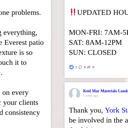
tone problems.
UPDATED HO
g everything,
MON-FRI: 7AM-
xe Everest patio
SAT: 8AM-12PM
xture is so
SUN: CLOSED
ouch it to
1
0
0
.
n on every
Keel Mar Materials Land
1 week ago
c your clients
Thank you,
York St
nd consistency
be involved in the a