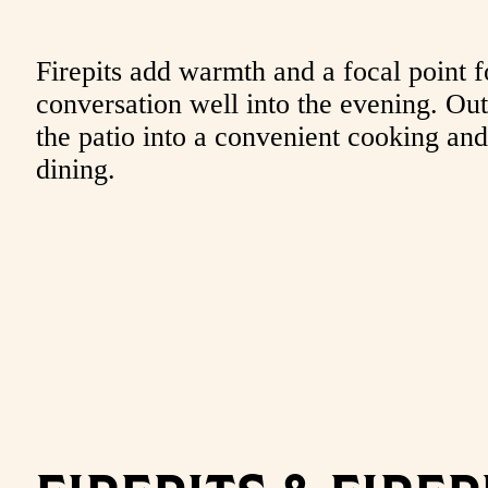
Firepits add warmth and a focal point f
conversation well into the evening. Outd
the patio into a convenient cooking and
dining.