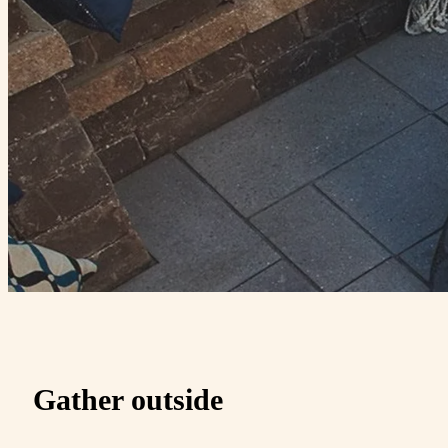
Gather outside