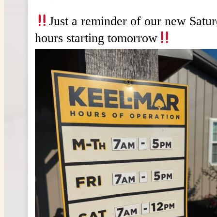
Just a reminder of our new Satu
hours starting tomorrow