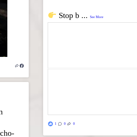
Stop b
...
See More
n
1
0
0
echo-