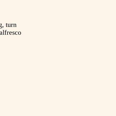
g, turn
alfresco